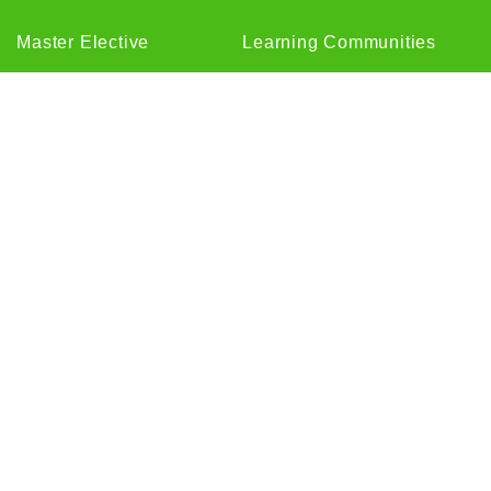
Master Elective
Learning Communities