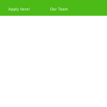
Apply here!
Our Team