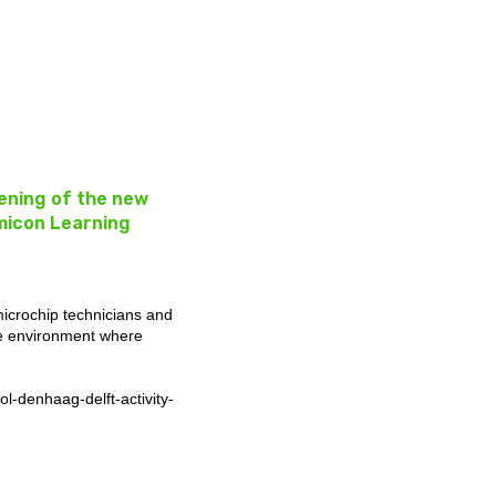
pening of the new
micon Learning
microchip technicians and
ee environment where
-denhaag-delft-activity-