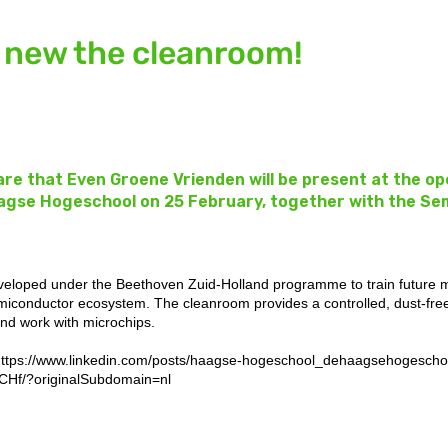
 new the cleanroom!
are that Even Groene Vrienden will be present at the o
agse Hogeschool on 25 February, together with the Se
 developed under the Beethoven Zuid-Holland programme to train future 
emiconductor ecosystem. The cleanroom provides a controlled, dust-fr
and work with microchips.
ttps://www.linkedin.com/posts/haagse-hogeschool_dehaagsehogeschool
Hf/?originalSubdomain=nl