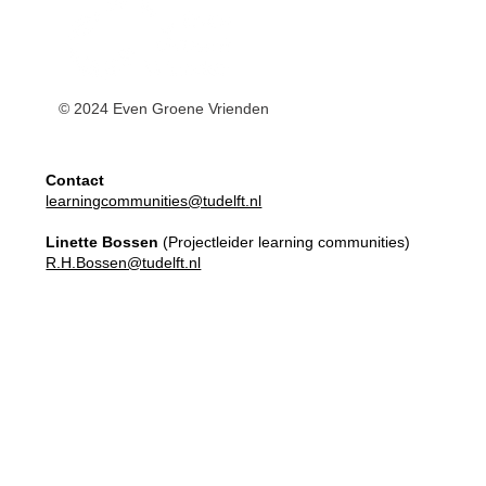
© 2024 Even Groene Vrienden
Contact
learningcommunities@tudelft.nl
Linette Bossen
(Projectleider learning communities)
R.H.Bossen@tudelft.nl
Master Elective
Learning Communities
Apply here!
Our Team