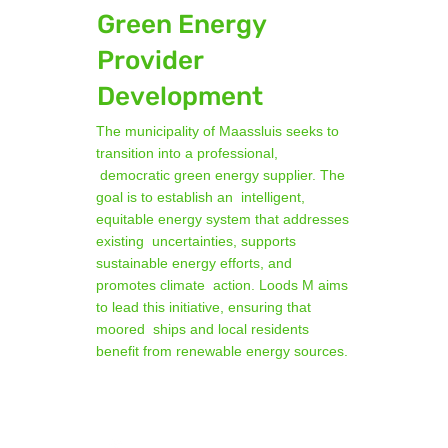
Green Energy
Provider
Development
The municipality of Maassluis seeks to
transition into a professional,
democratic green energy supplier. The
goal is to establish an intelligent,
equitable energy system that addresses
existing uncertainties, supports
sustainable energy efforts, and
promotes climate action. Loods M aims
to lead this initiative, ensuring that
moored ships and local residents
benefit from renewable energy sources.