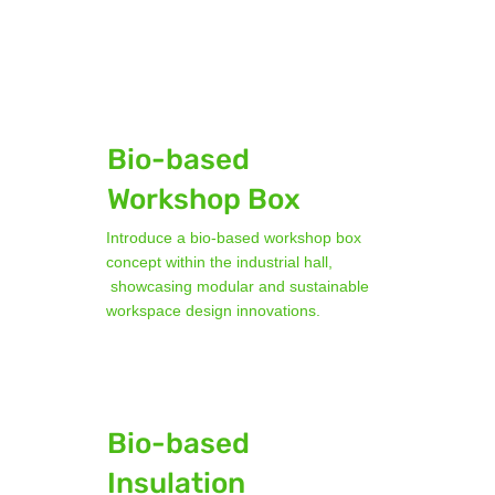
Bio-based
Workshop Box
Introduce a bio-based workshop box
concept within the industrial hall,
showcasing modular and sustainable
workspace design innovations.
Bio-based
Insulation