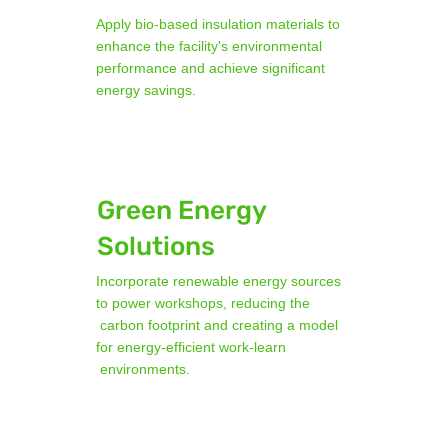
Apply bio-based insulation materials to
enhance the facility's environmental
performance and achieve significant
energy savings.
Green Energy
Solutions
Incorporate renewable energy sources
to power workshops, reducing the
carbon footprint and creating a model
for energy-efficient work-learn
environments.