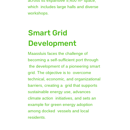
across its expansive 5,400 m² space,
which includes large halls and diverse
workshops.
Smart Grid
Development
Maassluis faces the challenge of
becoming a self-sufficient port through
the development of a pioneering smart
grid. The objective is to overcome
technical, economic, and organizational
barriers, creating a grid that supports
sustainable energy use, advances
climate action initiatives, and sets an
example for green energy adoption
among docked vessels and local
residents.