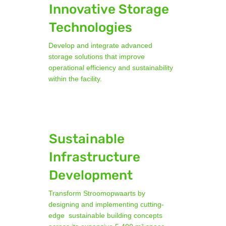
Innovative Storage
Technologies
Develop and integrate advanced
storage solutions that improve
operational efficiency and sustainability
within the facility.
Sustainable
Infrastructure
Development
Transform Stroomopwaarts by
designing and implementing cutting-
edge sustainable building concepts