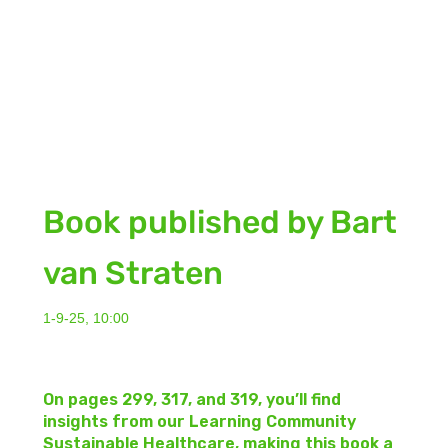
Book published by Bart
van Straten
1-9-25, 10:00
On pages 299, 317, and 319, you’ll find
insights from our Learning Community
Sustainable Healthcare, making this book a