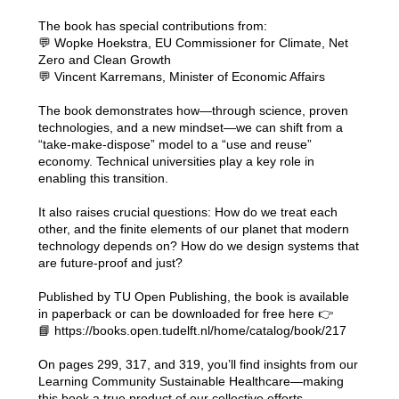
The book has special contributions from:
💬 Wopke Hoekstra, EU Commissioner for Climate, Net
Zero and Clean Growth
💬 Vincent Karremans, Minister of Economic Affairs
The book demonstrates how—through science, proven
technologies, and a new mindset—we can shift from a
“take-make-dispose” model to a “use and reuse”
economy. Technical universities play a key role in
enabling this transition.
It also raises crucial questions: How do we treat each
other, and the finite elements of our planet that modern
technology depends on? How do we design systems that
are future-proof and just?
Published by TU Open Publishing, the book is available
in paperback or can be downloaded for free here 👉
📘
https://books.open.tudelft.nl/home/catalog/book/217
On pages 299, 317, and 319, you’ll find insights from our
Learning Community Sustainable Healthcare—making
this book a true product of our collective efforts.