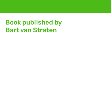
Book published by
Bart van Straten