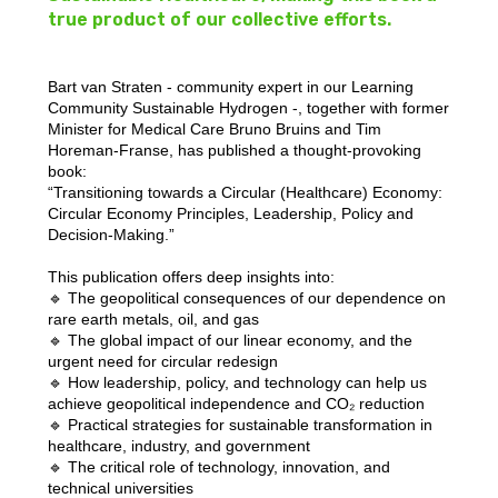
true product of our collective efforts.
Bart van Straten - community expert in our Learning
Community Sustainable Hydrogen -, together with former
Minister for Medical Care Bruno Bruins and Tim
Horeman-Franse, has published a thought-provoking
book:
“Transitioning towards a Circular (Healthcare) Economy:
Circular Economy Principles, Leadership, Policy and
Decision-Making.”
This publication offers deep insights into:
🔹 The geopolitical consequences of our dependence on
rare earth metals, oil, and gas
🔹 The global impact of our linear economy, and the
urgent need for circular redesign
🔹 How leadership, policy, and technology can help us
achieve geopolitical independence and CO₂ reduction
🔹 Practical strategies for sustainable transformation in
healthcare, industry, and government
🔹 The critical role of technology, innovation, and
technical universities