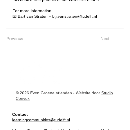
For more information:
📧 Bart van Straten –
b.j.vanstraten@tudelft.nl
Previous
Next
© 2026 Even Groene Vrienden - Website door
Studio
Convex
Contact
learningcommunities@tudelft.nl