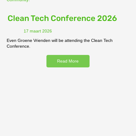
Clean Tech Conference 2026
17 maart 2026
Even Groene Vrienden will be attending the Clean Tech
Conference.
Read More