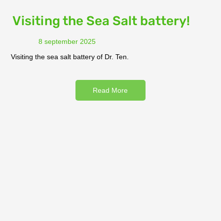
Visiting the Sea Salt battery!
8 september 2025
Visiting the sea salt battery of Dr. Ten.
Read More