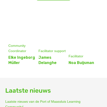
Community
Coordinator
Facilitator support
Facilitator
Elke Ingeborg
James
Müller
Delanghe
Noa Buijsman
Laatste nieuws
Laatste nieuws van de Port of Maassluis Learning
Community!