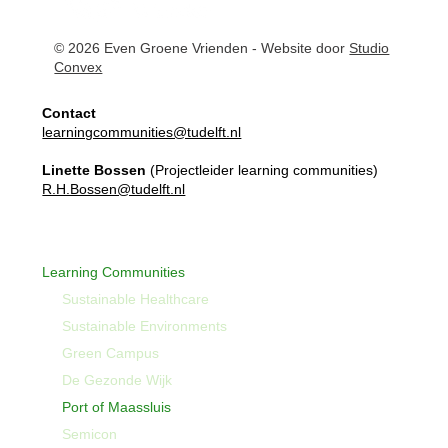
© 2026 Even Groene Vrienden - Website door
Studio
Convex
Contact
learningcommunities@tudelft.nl
Linette Bossen
(Projectleider learning communities)
R.H.Bossen@tudelft.nl
Learning Communities
Sustainable Healthcare
Sustainable Environments
Green Campus
De Gezonde Wijk
Port of Maassluis
Semicon