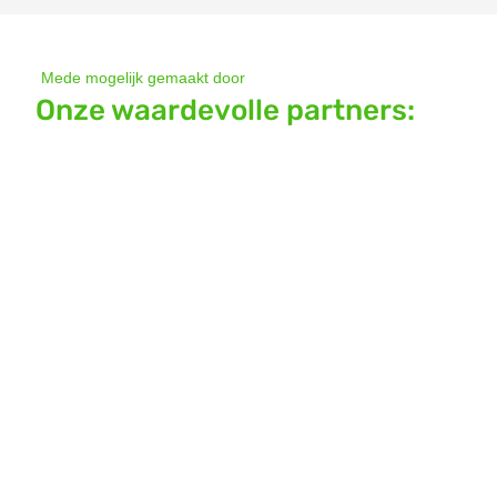
Mede mogelijk gemaakt door
Onze waardevolle partners: