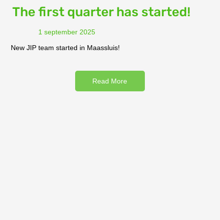
The first quarter has started!
1 september 2025
New JIP team started in Maassluis!
Read More