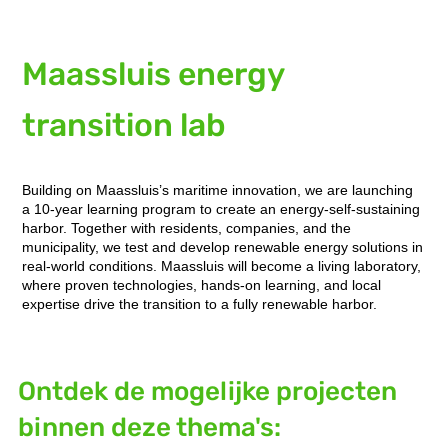
Maassluis energy
transition lab
Building on Maassluis’s maritime innovation, we are launching
a 10-year learning program to create an energy-self-sustaining
harbor. Together with residents, companies, and the
municipality, we test and develop renewable energy solutions in
real-world conditions. Maassluis will become a living laboratory,
where proven technologies, hands-on learning, and local
expertise drive the transition to a fully renewable harbor.
Ontdek de mogelijke projecten
binnen deze thema's: