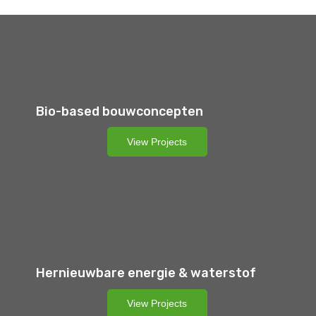
Bio-based bouwconcepten
View Projects
Hernieuwbare energie & waterstof
View Projects