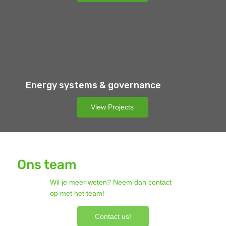
Energy systems & governance
View Projects
Ons team
Wil je meer weten? Neem dan contact
op met het team!
Contact us!