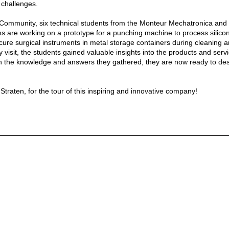
l challenges.
 Community, six technical students from the Monteur Mechatronica and
 are working on a prototype for a punching machine to process silicon
cure surgical instruments in metal storage containers during cleaning an
 visit, the students gained valuable insights into the products and serv
h the knowledge and answers they gathered, they are now ready to desi
traten, for the tour of this inspiring and innovative company!
Master Elective