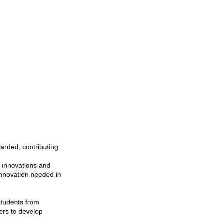
arded, contributing
s innovations and
 innovation needed in
students from
ers to develop