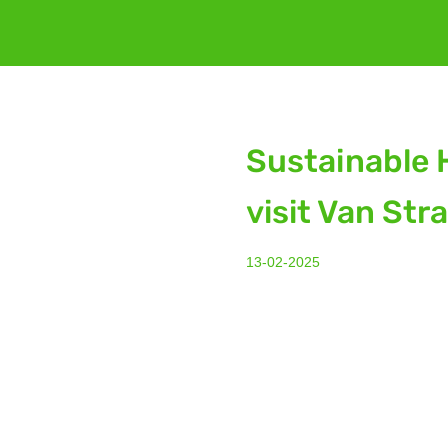
Sustainable 
visit Van Str
13-02-2025