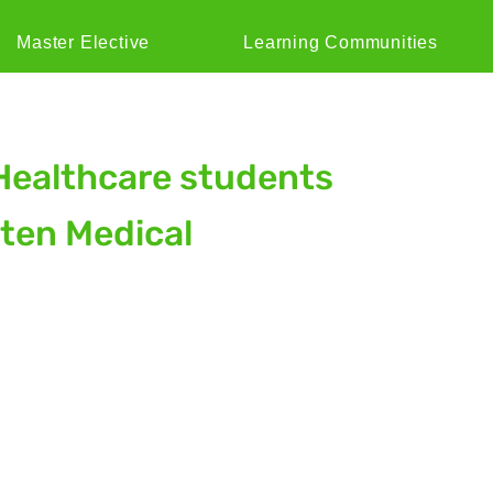
Master Elective
Learning Communities
Healthcare students
aten Medical