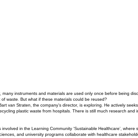
r, many instruments and materials are used only once before being disc
of waste. But what if these materials could be reused?
Bart van Straten, the company’s director, is exploring. He actively seek
recycling plastic waste from hospitals. There is still much research and
is involved in the Learning Community ‘Sustainable Healthcare’, where 
sciences, and university programs collaborate with healthcare stakehold