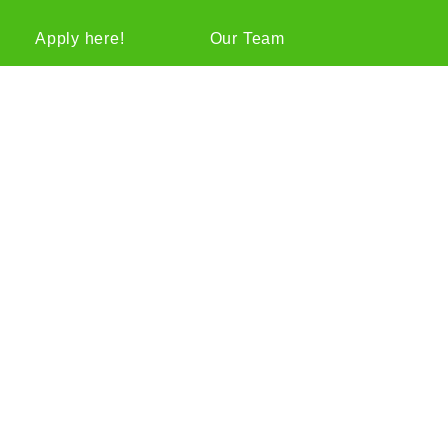
Apply here!
Our Team