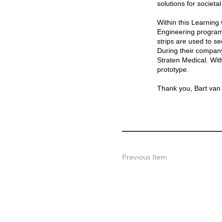
solutions for societa
Within this Learning
Engineering programs
strips are used to se
During their company
Straten Medical. Wit
prototype.
Thank you, Bart van S
Previous Item