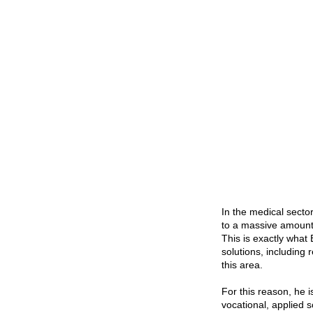
In the medical secto
to a massive amount 
This is exactly what 
solutions, including 
this area.
For this reason, he 
vocational, applied 