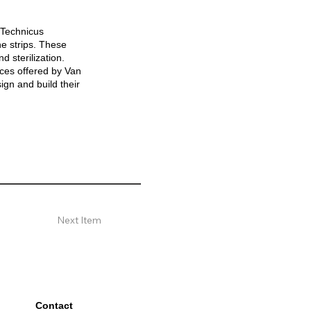
 Technicus
e strips. These
d sterilization.
ices offered by Van
gn and build their
Next Item
Contact