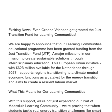
Exciting News: Even Groene Vrienden got granted the Just
Transition Fund for Learning Communities!
We are happy to announce that our Learning Communities
educational programme has been granted funding from the
Just Transition Fund (JTF): A major milestone in our
mission to create sustainable solutions through
interdisciplinary education! This European Union initiative -
with €623 million available for the Netherlands through
2027 - supports regions transitioning to a climate-neutral
economy, functions as a catalyst for the energy transtition
and aims to create a resilient labour market.
What This Means for Our Learning Communities
With this support, we're not just expanding our Port of
Maassluis Learning Community – we're proving that when
students tackle real energy transition challenges like smart