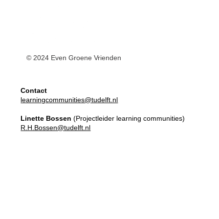
© 2024 Even Groene Vrienden
Contact
learningcommunities@tudelft.nl
Linette Bossen
(Projectleider learning communities)
R.H.Bossen@tudelft.nl
Master Elective
Learning Communities
Apply here!
Our Team