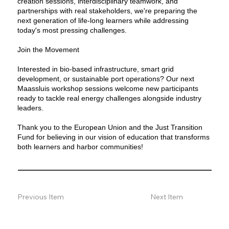
creation sessions, interdisciplinary teamwork, and
partnerships with real stakeholders, we're preparing the
next generation of life-long learners while addressing
today's most pressing challenges.
Join the Movement
Interested in bio-based infrastructure, smart grid
development, or sustainable port operations? Our next
Maassluis workshop sessions welcome new participants
ready to tackle real energy challenges alongside industry
leaders.
Thank you to the European Union and the Just Transition
Fund for believing in our vision of education that transforms
both learners and harbor communities!
Previous Item
Next Item