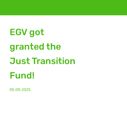
EGV got
granted the
Just Transition
Fund!
05-09-2025