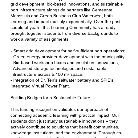
grid development, bio-based innovations, and sustainable
port infrastructure alongside partners like Gemeente
Maassluis and Green Business Club Waterweg, both
learning and impact multiply exponentially. Over the past
couple of years, this Learning Community has already
brought together students from diverse backgrounds to
work a variety of assignments:
- Smart grid development for self-sufficient port operations;
- Green energy provider development with the municipality;
- Bio-based workshop boxes and insulation innovations;
- Advanced storage technologies and sustainable
infrastructure across 5,400 m² space;
- Integration of Dr. Ten's saltwater battery and SPIE's
Integrated Virtual Power Plant.
Building Bridges for a Sustainable Future
This funding recognition validates our approach of
connecting academic learning with practical impact. Our
students don't just study sustainable innovations – they
actively contribute to solutions that benefit communities,
knowledge institutions, and the environment. Through co-