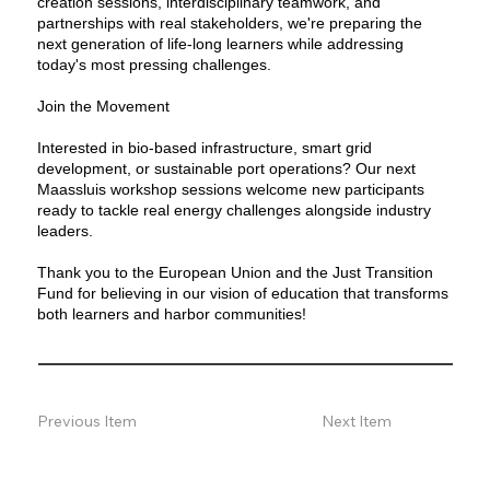
creation sessions, interdisciplinary teamwork, and
partnerships with real stakeholders, we're preparing the
next generation of life-long learners while addressing
today's most pressing challenges.
Join the Movement
Interested in bio-based infrastructure, smart grid
development, or sustainable port operations? Our next
Maassluis workshop sessions welcome new participants
ready to tackle real energy challenges alongside industry
leaders.
Thank you to the European Union and the Just Transition
Fund for believing in our vision of education that transforms
both learners and harbor communities!
Previous Item
Next Item