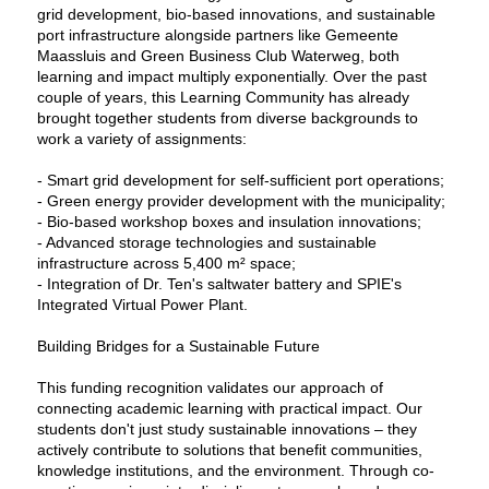
grid development, bio-based innovations, and sustainable
port infrastructure alongside partners like Gemeente
Maassluis and Green Business Club Waterweg, both
learning and impact multiply exponentially. Over the past
couple of years, this Learning Community has already
brought together students from diverse backgrounds to
work a variety of assignments:
- Smart grid development for self-sufficient port operations;
- Green energy provider development with the municipality;
- Bio-based workshop boxes and insulation innovations;
- Advanced storage technologies and sustainable
infrastructure across 5,400 m² space;
- Integration of Dr. Ten's saltwater battery and SPIE's
Integrated Virtual Power Plant.
Building Bridges for a Sustainable Future
This funding recognition validates our approach of
connecting academic learning with practical impact. Our
students don't just study sustainable innovations – they
actively contribute to solutions that benefit communities,
knowledge institutions, and the environment. Through co-