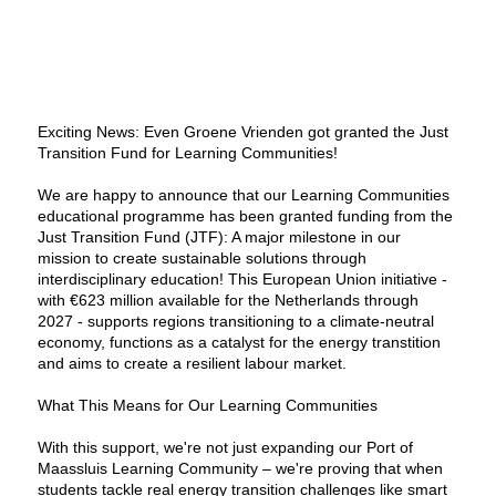
Exciting News: Even Groene Vrienden got granted the Just
Transition Fund for Learning Communities!
We are happy to announce that our Learning Communities
educational programme has been granted funding from the
Just Transition Fund (JTF): A major milestone in our
mission to create sustainable solutions through
interdisciplinary education! This European Union initiative -
with €623 million available for the Netherlands through
2027 - supports regions transitioning to a climate-neutral
economy, functions as a catalyst for the energy transtition
and aims to create a resilient labour market.
What This Means for Our Learning Communities
With this support, we're not just expanding our Port of
Maassluis Learning Community – we're proving that when
students tackle real energy transition challenges like smart