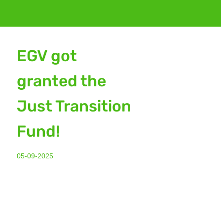
EGV got
granted the
Just Transition
Fund!
05-09-2025