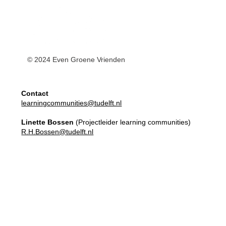
© 2024 Even Groene Vrienden
Contact
learningcommunities@tudelft.nl
Linette Bossen
(Projectleider learning communities)
R.H.Bossen@tudelft.nl
Master Elective
Learning Communities
Apply here!
Our Team