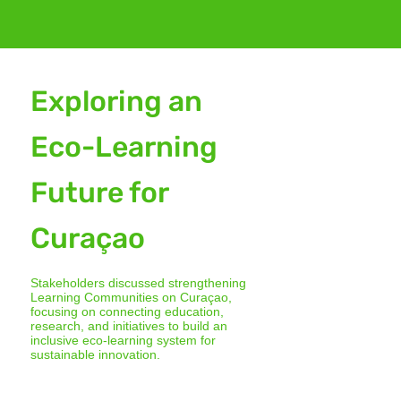
Exploring an
Eco-Learning
Future for
Curaçao
Stakeholders discussed strengthening
Learning Communities on Curaçao,
focusing on connecting education,
research, and initiatives to build an
inclusive eco-learning system for
sustainable innovation.