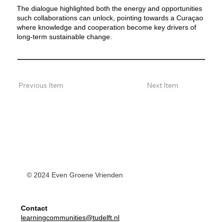
The dialogue highlighted both the energy and opportunities
such collaborations can unlock, pointing towards a Curaçao
where knowledge and cooperation become key drivers of
long-term sustainable change.
Previous Item
Next Item
© 2024 Even Groene Vrienden
Contact
learningcommunities@tudelft.nl