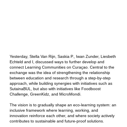
Yesterday, Stella Van Rijn, Saskia P., Iwan Zunder, Liesbeth
Echteld and I, discussed ways to further develop and
connect Learning Communities on Curaçao. Central to the
exchange was the idea of strengthening the relationship
between education and research through a step-by-step
approach, while building synergies with initiatives such as
SutainaBUL, but also with initiatives like Foodboost
Challenge, GreenKidz, and MicroMondi.
The vision is to gradually shape an eco-learning system: an
inclusive framework where learning, working, and
innovation reinforce each other, and where society actively
contributes to sustainable and future-proof solutions.