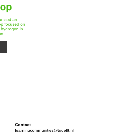
hop
anised an
op focused on
f hydrogen in
on.
Contact
learningcommunities@tudelft.nl