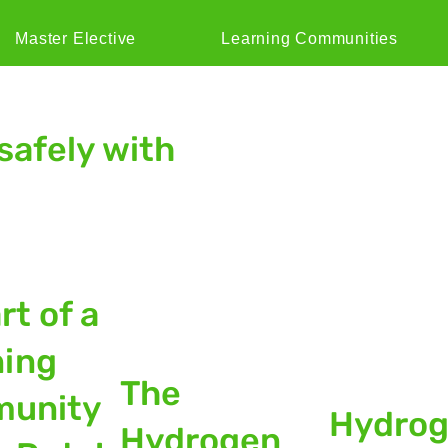
Master Elective
Learning Communities
safely with
rt of a
ning
The
unity
Hydro
Hydrogen