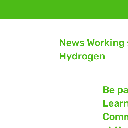
News Working 
Hydrogen
Be pa
Lear
Comm