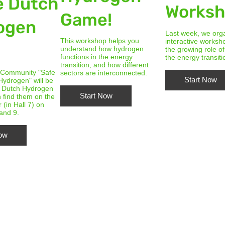
e Dutch
Works
Game!
ogen
Last week, we org
This workshop helps you
interactive worksh
!
understand how hydrogen
the growing role o
functions in the energy
the energy transiti
transition, and how different
 Community "Safe
sectors are interconnected.
Start Now
Hydrogen" will be
e Dutch Hydrogen
Start Now
 find them on the
r (in Hall 7) on
 and 9.
Now
Master Elective