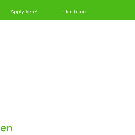
Apply here!
Our Team
gen