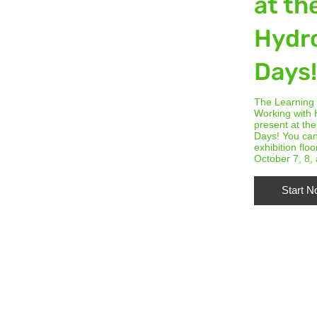
at th
Hydr
Days
The Learning
Working with 
present at th
Days! You can
exhibition floo
October 7, 8,
Start 