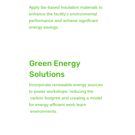
Apply bio-based insulation materials to
enhance the facility's environmental
performance and achieve significant
energy savings.
Green Energy
Solutions
Incorporate renewable energy sources
to power workshops, reducing the
carbon footprint and creating a model
for energy-efficient work-learn
environments.