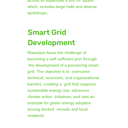
across its expansive 5,400 m² space,
which includes large halls and diverse
workshops.
Smart Grid
Development
Maassluis faces the challenge of
becoming a self-sufficient port through
the development of a pioneering smart
grid. The objective is to overcome
technical, economic, and organizational
barriers, creating a grid that supports
sustainable energy use, advances
climate action initiatives, and sets an
example for green energy adoption
among docked vessels and local
residents.