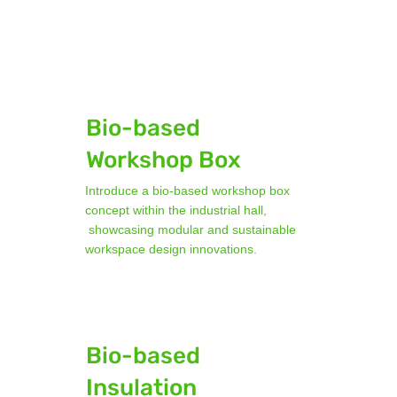
Bio-based
Workshop Box
Introduce a bio-based workshop box
concept within the industrial hall,
showcasing modular and sustainable
workspace design innovations.
Bio-based
Insulation