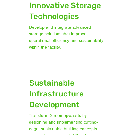
Innovative Storage
Technologies
Develop and integrate advanced
storage solutions that improve
operational efficiency and sustainability
within the facility.
Sustainable
Infrastructure
Development
Transform Stroomopwaarts by
designing and implementing cutting-
edge sustainable building concepts